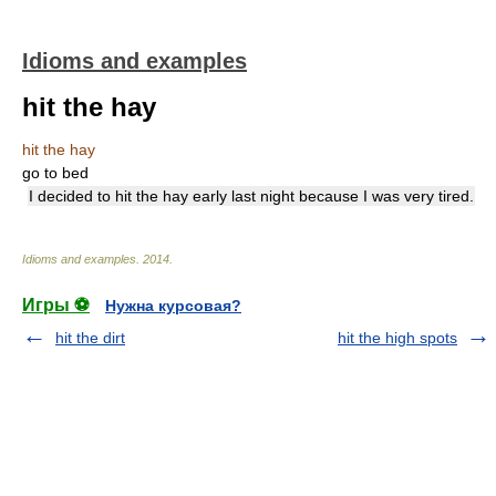
Idioms and examples
hit the hay
hit the hay
go to bed
I decided to hit the hay early last night because I was very tired.
Idioms and examples
.
2014
.
Игры ⚽
Нужна курсовая?
hit the dirt
hit the high spots