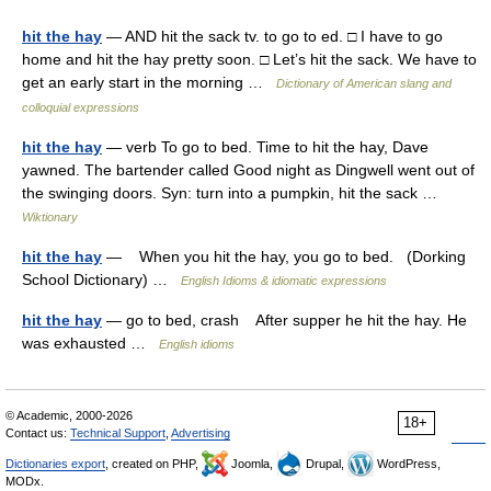
hit the hay
— AND hit the sack tv. to go to ed. □ I have to go
home and hit the hay pretty soon. □ Let’s hit the sack. We have to
get an early start in the morning …
Dictionary of American slang and
colloquial expressions
hit the hay
— verb To go to bed. Time to hit the hay, Dave
yawned. The bartender called Good night as Dingwell went out of
the swinging doors. Syn: turn into a pumpkin, hit the sack …
Wiktionary
hit the hay
— When you hit the hay, you go to bed. (Dorking
School Dictionary) …
English Idioms & idiomatic expressions
hit the hay
— go to bed, crash After supper he hit the hay. He
was exhausted …
English idioms
© Academic, 2000-2026
18+
Contact us:
Technical Support
,
Advertising
Dictionaries export
, created on PHP,
Joomla,
Drupal,
WordPress,
MODx.