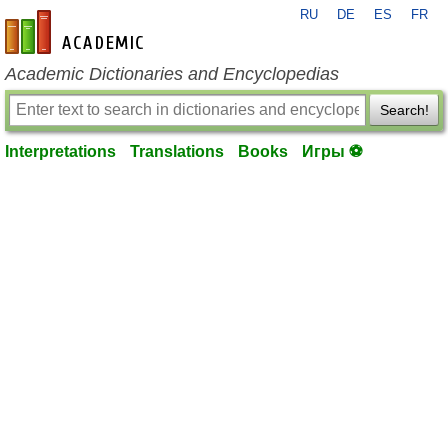
RU
DE
ES
FR
en-academic.com
Academic Dictionaries and Encyclopedias
Search!
Interpretations
Translations
Books
Игры ⚽