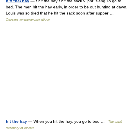
hit\ the\ hay
— • hit the hay • hit the sack v. phr. slang To go to
bed. The men hit the hay early, in order to be out hunting at dawn.
Louis was so tired that he hit the sack soon after supper …
Словарь американских идиом
hit the hay
— When you hit the hay, you go to bed …
The small
dictionary of idiomes