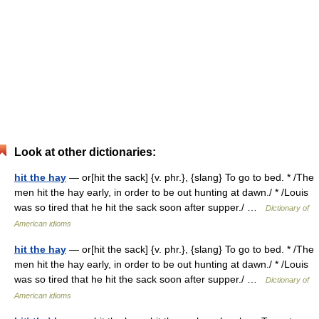
Look at other dictionaries:
hit the hay
— or[hit the sack] {v. phr.}, {slang} To go to bed. * /The
men hit the hay early, in order to be out hunting at dawn./ * /Louis
was so tired that he hit the sack soon after supper./ …
Dictionary of
American idioms
hit the hay
— or[hit the sack] {v. phr.}, {slang} To go to bed. * /The
men hit the hay early, in order to be out hunting at dawn./ * /Louis
was so tired that he hit the sack soon after supper./ …
Dictionary of
American idioms