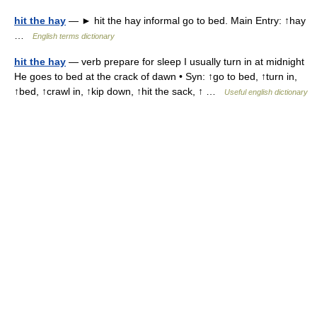
hit the hay
— ► hit the hay informal go to bed. Main Entry: ↑hay
…
English terms dictionary
hit the hay
— verb prepare for sleep I usually turn in at midnight
He goes to bed at the crack of dawn • Syn: ↑go to bed, ↑turn in,
↑bed, ↑crawl in, ↑kip down, ↑hit the sack, ↑ …
Useful english dictionary